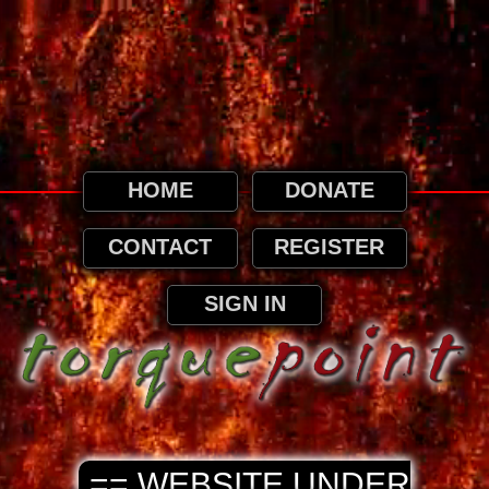
This website uses cookies. By continuing to
browse this website, it is implied that you
agree to our use of cookies as detailed in
our privacy page.
Privacy and Cookies Information
HOME
DONATE
CONTACT
REGISTER
SIGN IN
== WEBSITE UNDER