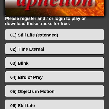
Please register and / or login to play or
download these tracks for free.
01) Still Life (extended)
02) Time Eternal
03) Blink
04) Bird of Prey
05) Objects in Motion
06) Still Life