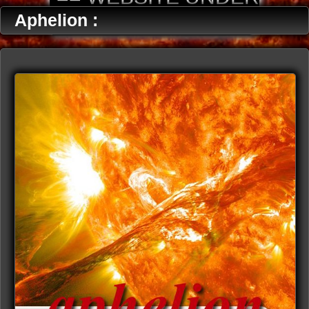
CONSTRUCTION ==
Aphelion :