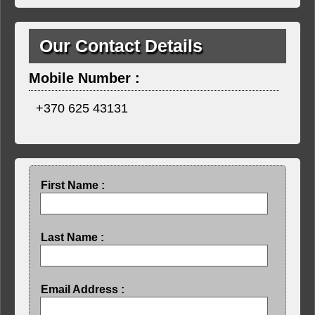
Our Contact Details
Mobile Number :
+370 625 43131
First Name :
Last Name :
Email Address :