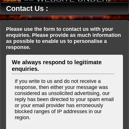
CONSTRUCTION ==
Contact Us :
Please use the form to contact us with your
enquiries. Please provide as much information
as possible to enable us to personalise a
response.
We always respond to legitimate
enquiries.
If you write to us and do not receive a
response, then either your message was
considered as unsolicited advertising, our
reply has been directed to your spam email
or your email provider has erroneously
blocked ranges of IP addresses in our
region.