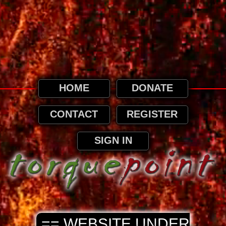
This website uses cookies. By continuing to
browse this website, it is implied that you
agree to our use of cookies as detailed in
our privacy page.
Privacy and Cookies Information
HOME
DONATE
CONTACT
REGISTER
SIGN IN
== WEBSITE UNDER