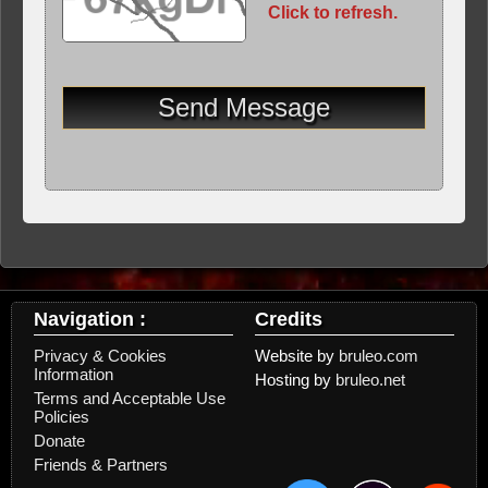
Click to refresh.
Navigation :
Credits
Privacy & Cookies
Website by
bruleo.com
Information
Hosting by
bruleo.net
Terms and Acceptable Use
Policies
Donate
Friends & Partners