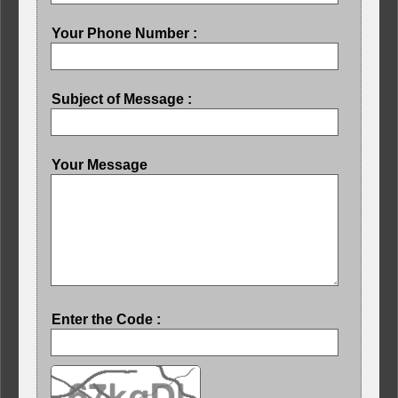
Your Phone Number :
Subject of Message :
Your Message
Enter the Code :