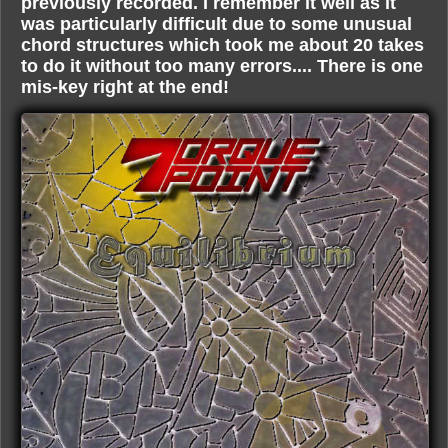
previously recorded. I remember it well as it
was particularly difficult due to some unusual
chord structures which took me about 20 takes
to do it without too many errors.... There is one
mis-key right at the end!