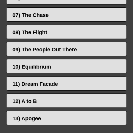
07) The Chase
08) The Flight
09) The People Out There
10) Equilibrium
11) Dream Facade
12) A to B
13) Apogee