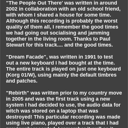
"The People Out There' was written in around
2002 in collaboration with an old school friend,
with whom I shared a house for some time.
Although this recording is probably the worst
quality of them all, I remember the good times
we had going out socialising and jamming
together in the living room. Thanks to Paul
Stewart for this track.... and the good times.
"Dream Facade", was written in 1991 to test
out a new keyboard I had bought at the time.
The entire track is played on just one keyboard
(Korg 01/W), using mainly the default timbres
and patches.
"Rebirth" was written prior to my country move
in 2005 and was the first track using a new
system I had decided to use, the audio data for
witch was stored on a laptop that was
destroyed! This particular recording was made
using live piano, played over a track that I had