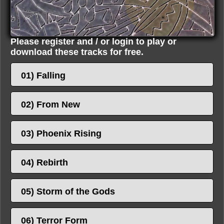
Please register and / or login to play or
download these tracks for free.
01) Falling
02) From New
03) Phoenix Rising
04) Rebirth
05) Storm of the Gods
06) Terror Form