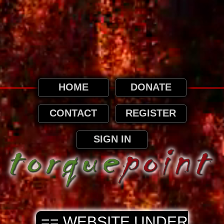
This website uses cookies. By continuing to
browse this website, it is implied that you
agree to our use of cookies as detailed in
our privacy page.
Privacy and Cookies Information
HOME
DONATE
CONTACT
REGISTER
SIGN IN
== WEBSITE UNDER