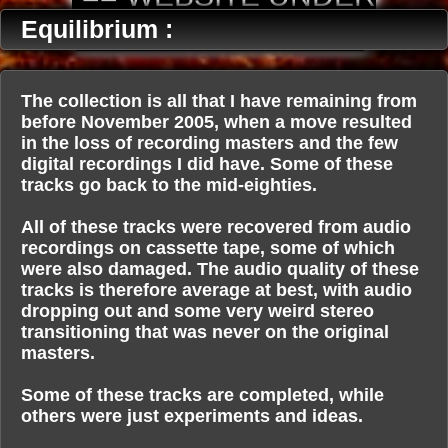
CONSTRUCTION ==
Equilibrium :
The collection is all that I have remaining from
before November 2005, when a move resulted
in the loss of recording masters and the few
digital recordings I did have. Some of these
tracks go back to the mid-eighties.
All of these tracks were recovered from audio
recordings on cassette tape, some of which
were also damaged. The audio quality of these
tracks is therefore average at best, with audio
dropping out and some very weird stereo
transitioning that was never on the original
masters.
Some of these tracks are completed, while
others were just experiments and ideas.