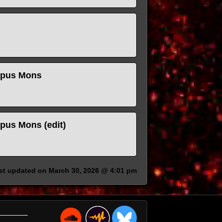
ympus Mons
mpus Mons (edit)
ast updated on March 30, 2026 @ 4:01 pm