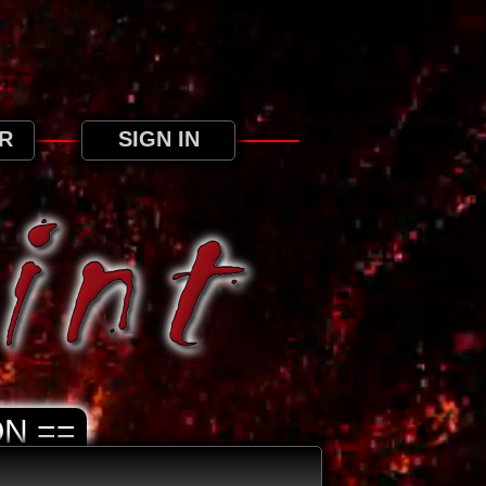
ree to our use of cookies as detailed in our
R
SIGN IN
N ==