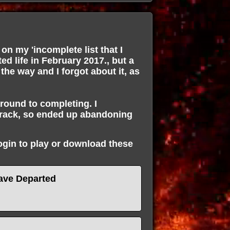
on my 'incomplete list that I
ted life in February 2017., but a
 the way and I forgot about it, as
around to completing. I
track, so ended up abandoning
login to play or download these
ave Departed