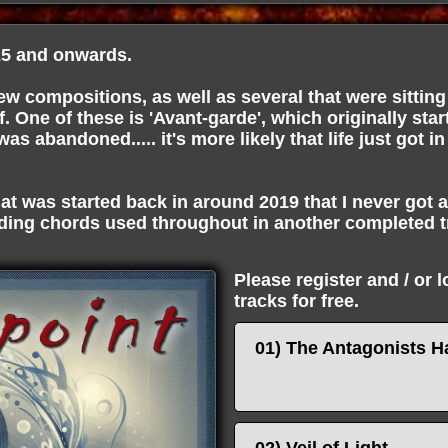
5 and onwards.
w compositions, as well as several that were sitting 
f. One of these is 'Avant-garde', which originally star
s abandoned..... it's more likely that life just got in
at was started back in around 2019 that I never got 
ing chords used throughout in another completed 
Please register and / or 
tracks for free.
01) The Antagonists H