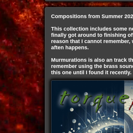
Compositions from Summer 202
This collection includes some ne
finally got around to finishing of
reason that I cannot remember, wa
aften happens.
Murmurations is also an track th
remember using the brass sound
this one until I found it recently.