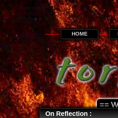
This website uses cookies. By continuing to
HOME
== 
On Reflection :