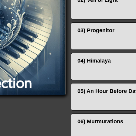
02) Veil of Light
03) Progenitor
04) Himalaya
05) An Hour Before D
06) Murmurations