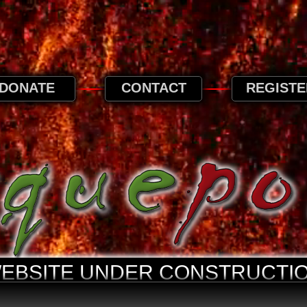
 browse this website, it is implied that you ag
privacy page.
Privacy and Cookies Information
DONATE
CONTACT
REGISTE
WEBSITE UNDER CONSTRUCTIO