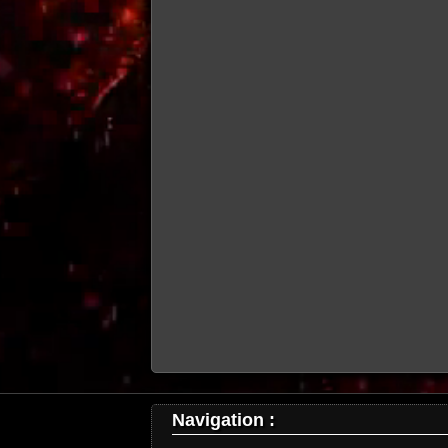
Navigation :