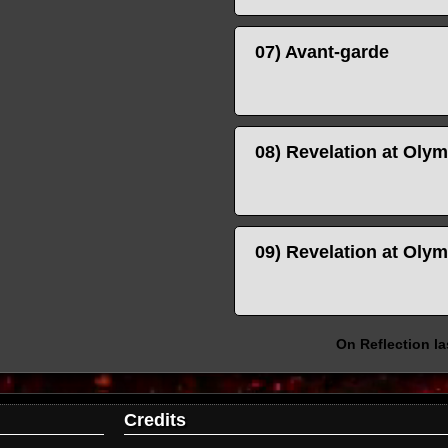
07) Avant-garde
08) Revelation at Ol
09) Revelation at Oly
On Reflection l
Credits