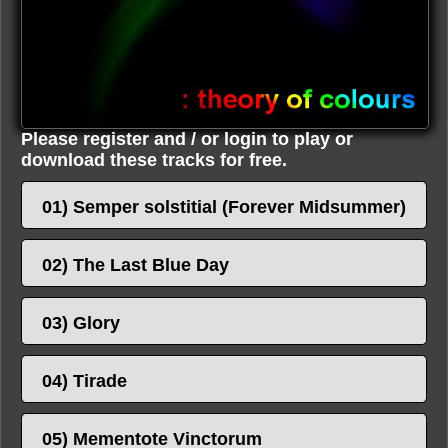
Please register and / or login to play or
download these tracks for free.
01) Semper solstitial (Forever Midsummer)
02) The Last Blue Day
03) Glory
04) Tirade
05) Mementote Vinctorum