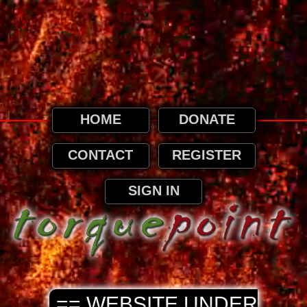
This website uses cookies. By continuing to
browse this website, it is implied that you
agree to our use of cookies as detailed in
our privacy page.
Privacy and Cookies Information
HOME
DONATE
CONTACT
REGISTER
SIGN IN
== WEBSITE UNDER