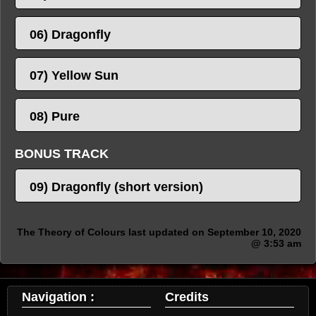
06) Dragonfly
07) Yellow Sun
08) Pure
BONUS TRACK
09) Dragonfly (short version)
The Theory of Colours last updated on September 10, 2020
@ 3:53 am
Navigation :
Credits