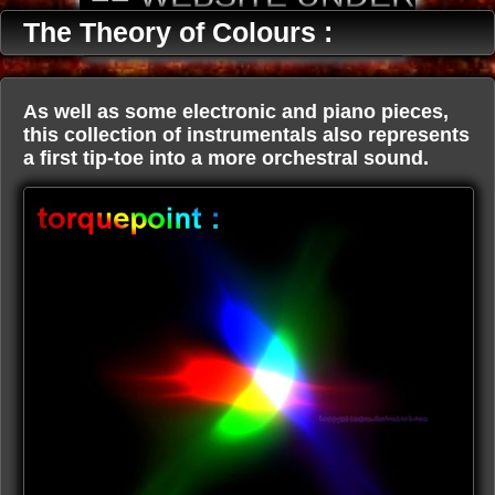
CONSTRUCTION ==
The Theory of Colours :
As well as some electronic and piano pieces,
this collection of instrumentals also represents
a first tip-toe into a more orchestral sound.