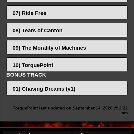
07) Ride Free
08) Tears of Canton
09) The Morality of Machines
10) TorquePoint
BONUS TRACK
01) Chasing Dreams (v1)
TorquePoint last updated on September 14, 2020 @ 2:22
am