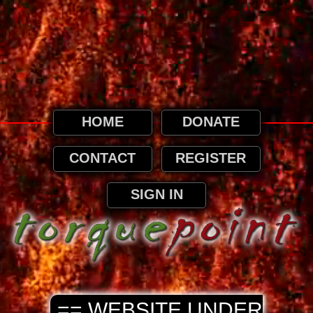
This website uses cookies. By continuing to
browse this website, it is implied that you
agree to our use of cookies as detailed in
our privacy page.
Privacy and Cookies Information
HOME
DONATE
CONTACT
REGISTER
SIGN IN
== WEBSITE UNDER