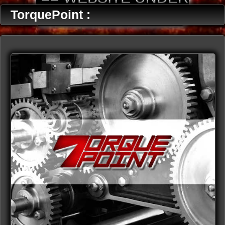
CONSTRUCTION ==
TorquePoint :