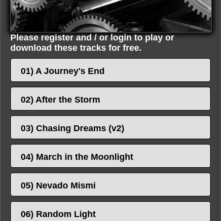
Please register and / or login to play or
download these tracks for free.
01) A Journey's End
02) After the Storm
03) Chasing Dreams (v2)
04) March in the Moonlight
05) Nevado Mismi
06) Random Light