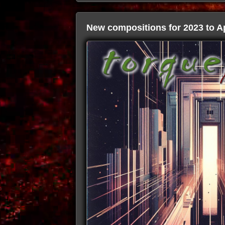
New compositions for 2023 to Ap