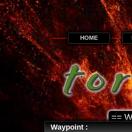
This website uses cookies. By continuing to
HOME
== 
Waypoint :