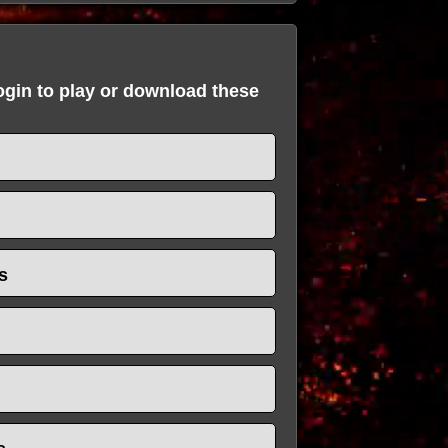
login to play or download these
s