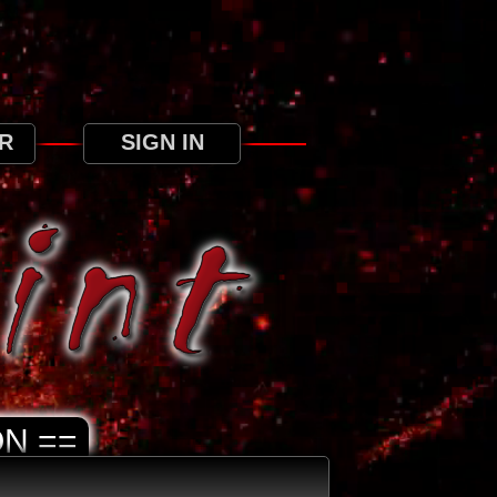
ree to our use of cookies as detailed in our
R
SIGN IN
N ==