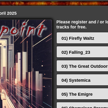
ril 2025
Please register and / or 
tracks for free.
01) Firefly Waltz
02) Falling_23
03) The Great Outdoor
04) Systemica
05) The Emigre