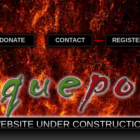
 browse this website, it is implied that you ag
privacy page.
Privacy and Cookies Information
DONATE
CONTACT
REGISTE
WEBSITE UNDER CONSTRUCTIO